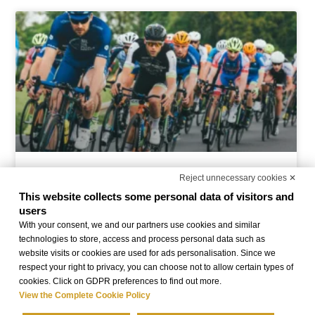
Offer Granfondo Il Lombardia
Reject unnecessary cookies ✕
This website collects some personal data of visitors and
users
READ MORE »
With your consent, we and our partners use cookies and similar
technologies to store, access and process personal data such as
website visits or cookies are used for ads personalisation. Since we
respect your right to privacy, you can choose not to allow certain types of
cookies. Click on GDPR preferences to find out more.
View the Complete Cookie Policy