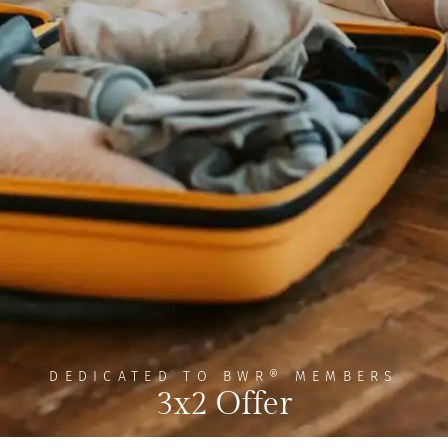
DEDICATED TO BWR® MEMBERS
3x2 Offer