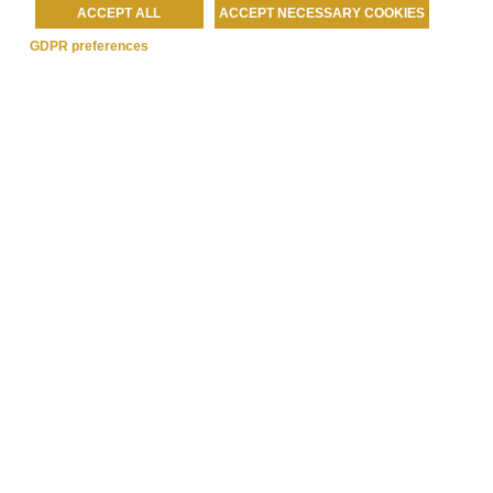
ACCEPT ALL
ACCEPT NECESSARY COOKIES
GDPR preferences
Best Western Rewards®
READ MORE »
Each BWH® Hotels property is independently owned and
operated..
®
Bestwestern.it
–
BW Rewards