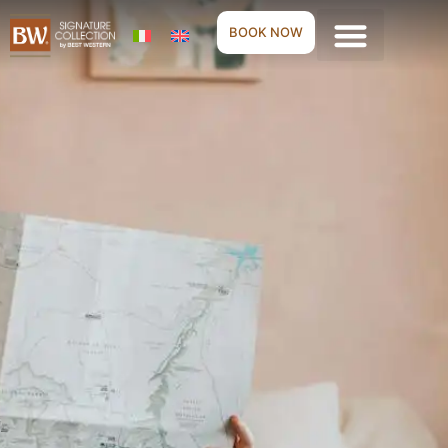
BOOK NOW