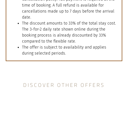
time of booking. A full refund is available for
cancellations made up to 7 days before the arrival
date.
The discount amounts to 33% of the total stay cost.
The 3-for-2 daily rate shown online during the
booking process is already discounted by 33%
compared to the flexible rate.
The offer is subject to availability and applies
during selected periods.
DISCOVER OTHER OFFERS