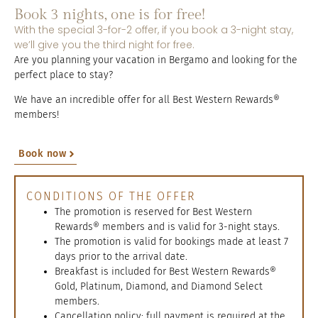
Book 3 nights, one is for free!
With the special 3-for-2 offer, if you book a 3-night stay,
we’ll give you the third night for free.
Are you planning your vacation in Bergamo and looking for the
perfect place to stay?
We have an incredible offer for all Best Western Rewards®
members!
Book now
CONDITIONS OF THE OFFER
The promotion is reserved for Best Western
Rewards® members and is valid for 3-night stays.
The promotion is valid for bookings made at least 7
days prior to the arrival date.
Breakfast is included for Best Western Rewards®
Gold, Platinum, Diamond, and Diamond Select
members.
Cancellation policy: full payment is required at the